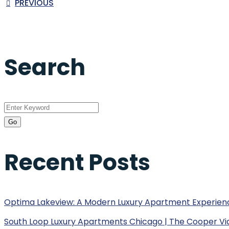
PREVIOUS
Search
Recent Posts
Optima Lakeview: A Modern Luxury Apartment Experien
South Loop Luxury Apartments Chicago | The Cooper Vi