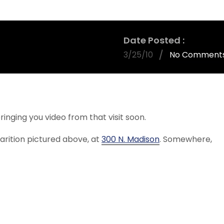
Date Posted
3/25/10
No Comment
bringing you video from that visit soon.
rition pictured above, at
300 N. Madison
. Somewhere,