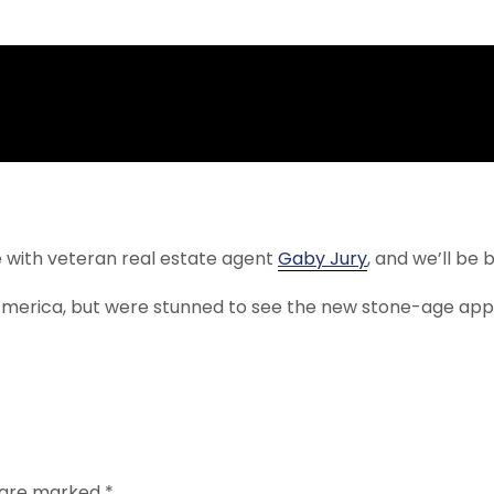
 with veteran real estate agent
Gaby Jury
, and we’ll be 
America, but were stunned to see the new stone-age appa
s are marked
*