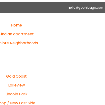
hello@yochicago.com
Home
Find an apartment
plore Neighborhoods
Gold Coast
Lakeview
Lincoln Park
oop / New East Side