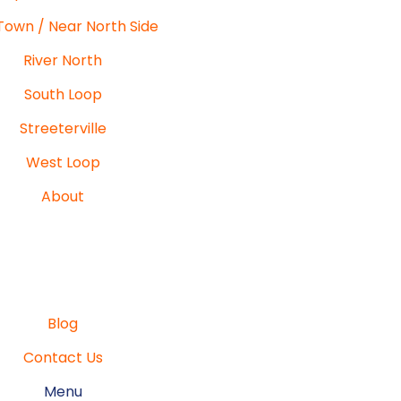
Town / Near North Side
River North
South Loop
Streeterville
West Loop
About
Blog
Contact Us
Menu