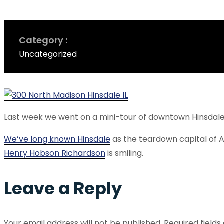
Category
Uncategorized
Last week we went on a mini-tour of downtown Hinsdale
We’ve long known Hinsdale
as the teardown capital of 
Henry Hobson Richardson
is smiling.
Leave a Reply
Your email address will not be published.
Required field