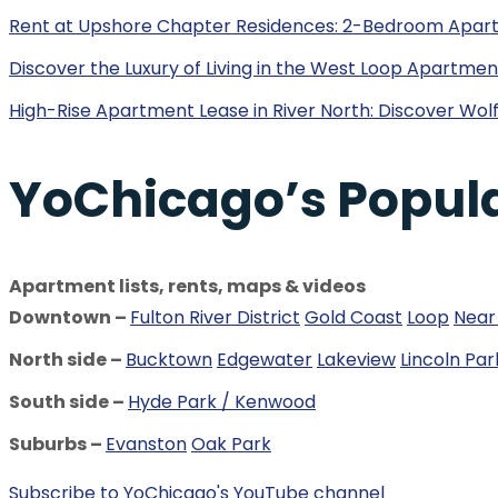
Rent at Upshore Chapter Residences: 2-Bedroom Apar
Discover the Luxury of Living in the West Loop Apartm
High-Rise Apartment Lease in River North: Discover Wolf
YoChicago’s Popul
Apartment lists, rents, maps & videos
Downtown –
Fulton River District
Gold Coast
Loop
Near
North side –
Bucktown
Edgewater
Lakeview
Lincoln Par
South side –
Hyde Park / Kenwood
Suburbs –
Evanston
Oak Park
Subscribe to YoChicago's YouTube channel