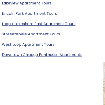
Lakeview Apartment Tours
Lincoln Park Apartment Tours
Loop / Lakeshore East Apartment Tours
Streeeterville Apartment Tours
West Loop Apartment Tours
Downtown Chicago Penthouse Apartments