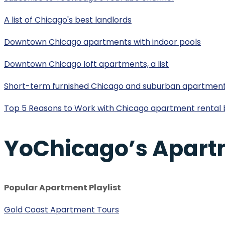
A list of Chicago's best landlords
Downtown Chicago apartments with indoor pools
Downtown Chicago loft apartments, a list
Short-term furnished Chicago and suburban apartmen
Top 5 Reasons to Work with Chicago apartment rental 
YoChicago’s Apart
Popular Apartment Playlist
Gold Coast Apartment Tours