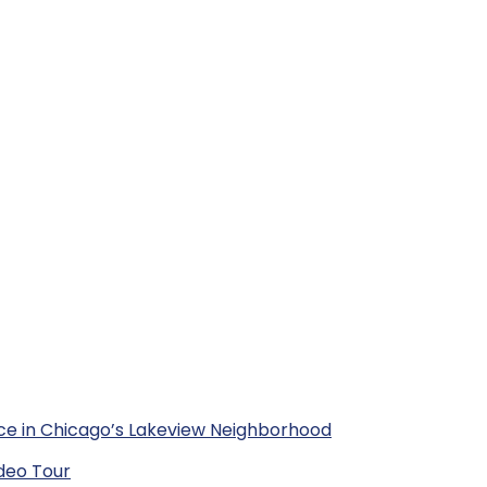
ce in Chicago’s Lakeview Neighborhood
deo Tour