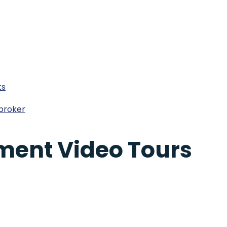
ts
broker
ment Video Tours