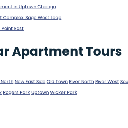
tment in Uptown Chicago
ent Complex: Sage West Loop
 Point East
ar Apartment Tours
 North
New East Side
Old Town
River North
River West
Sou
k
Rogers Park
Uptown
Wicker Park